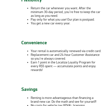
Return the car whenever you want. After the
minimum 30-day period, you’re free to keep the car
as long as you need.
Pay only for what you use! Our plan is postpaid.
You get a new car every year.
Convenience
Your rental is automatically renewed via credit card.
Replacement car and 24-hour Customer Assistance
so you’re always covered.
Earn 1 point in the Localiza Loyalty Program for
every R$5 spent — accumulate points and enjoy
rewards!
Savings
Renting is more advantageous than financing a
brand-new car. Do the math and see for yourself!
No costs for vehicle tax (IPVA), licensing,