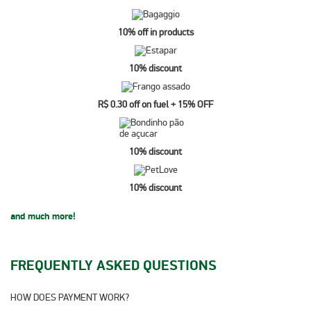
10% off in products
10% discount
R$ 0.30 off on fuel + 15% OFF
10% discount
10% discount
and much more!
FREQUENTLY ASKED QUESTIONS
HOW DOES PAYMENT WORK?