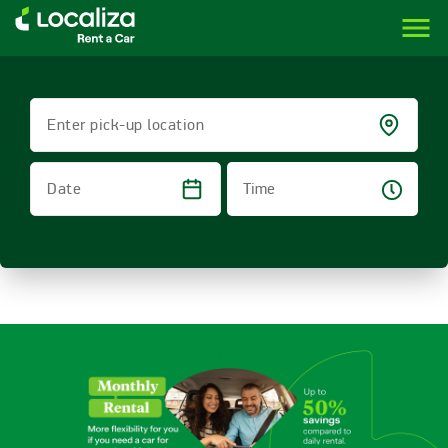
menu
LOCALIZA | RENT A CAR BRAZIL
Enter pick-up location
Time
Date