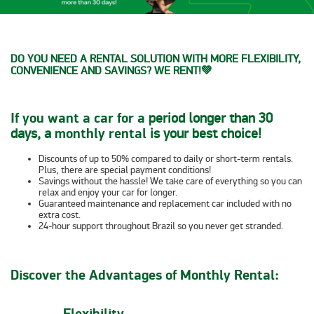
DO YOU NEED A RENTAL SOLUTION WITH MORE FLEXIBILITY,
CONVENIENCE AND SAVINGS? WE RENT!
💚
If you want a car for a
period longer than 30
days, a
monthly rental
is your best choice!
Discounts of up to 50%
compared to daily or short-term rentals.
Plus, there are
special payment
conditions
!
Savings without the hassle!
We take care of everything so you can
relax and
enjoy your car for longer.
Guaranteed maintenance
and
replacement car included
with
no
extra cost
.
24-hour support
throughout Brazil so you never get stranded.
Discover the Advantages of Monthly Rental:
Flexibility