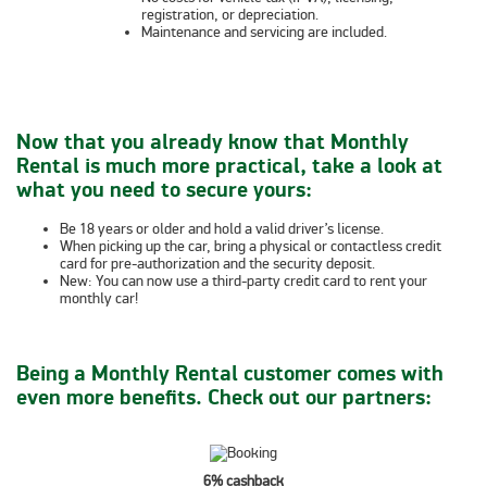
registration, or depreciation.
Maintenance and servicing are included.
Now that you already know that Monthly
Rental is much more practical, take a look at
what you need to secure yours:
Be 18 years or older and hold a valid driver’s license.
When picking up the car, bring a
physical or contactless credit
card for pre-authorization and the security deposit.
New:
You can now use a
third-party credit card
to rent your
monthly car!
Being a Monthly Rental customer comes with
even more benefits. Check out our partners:
6% cashback