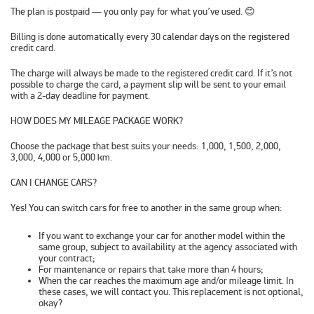
The plan is postpaid — you only pay for what you’ve used. 😊
Billing is done
automatically every 30 calendar days
on the registered
credit card.
The charge will always be made to the registered credit card. If it’s not
possible to charge the card, a payment slip will be sent to your email
with a 2-day deadline for payment.
HOW DOES MY MILEAGE PACKAGE WORK?
Choose the package that best suits your needs: 1,000, 1,500, 2,000,
3,000, 4,000 or 5,000 km.
CAN I CHANGE CARS?
Yes! You can switch cars for free to another in the same group when:
If you want to exchange your car for another model within the
same group, subject to availability at the agency associated with
your contract;
For maintenance or repairs that take more than 4 hours;
When the car reaches the maximum age and/or mileage limit. In
these cases, we will contact you. This replacement is not optional,
okay?