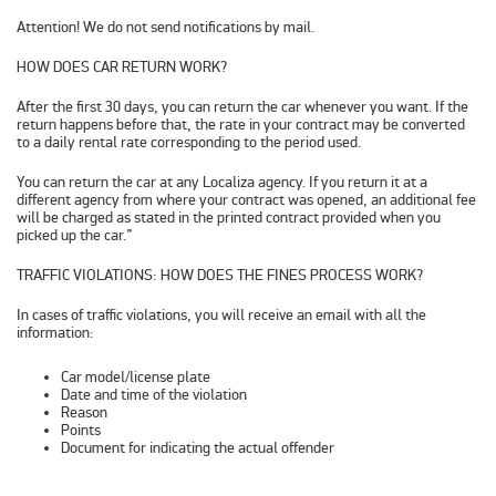
Attention! We do not send notifications by mail.
HOW DOES CAR RETURN WORK?
After the first 30 days, you can return the car whenever you want. If the
return happens before that, the rate in your contract may be converted
to a daily rental rate corresponding to the period used.
You can return the car at any Localiza agency. If you return it at a
different agency from where your contract was opened, an additional fee
will be charged as stated in the printed contract provided when you
picked up the car.”
TRAFFIC VIOLATIONS: HOW DOES THE FINES PROCESS WORK?
In cases of traffic violations, you will receive an email with all the
information:
Car model/license plate
Date and time of the violation
Reason
Points
Document for indicating the actual offender