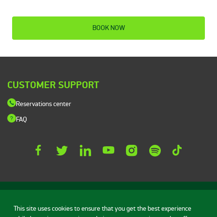
BOOK NOW
CUSTOMER SUPPORT
Reservations center
FAQ
This site uses cookies to ensure that you get the best experience