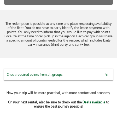
The redemption is possible at any time and place respecting availability
of the fleet. You do not have to early identify the lease payment with
points. You only need to inform that you would like to pay with points
Localiza at the time of car pick up in the agency. Each car group will have
a specific amount of points needed for the rescue, which includes Daily
car + insurance (third party and car) + fee.
Check required points from all groups
Now your trip will be more practical, with more comfort and economy.
On your next rental, also be sure to check out the
Deals available
to
ensure the best journey possible!