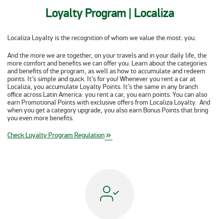
Loyalty Program | Localiza
Localiza Loyalty is the recognition of whom we value the most:
you
.
And the more we are together, on your travels and in your daily life, the
more comfort and benefits we can offer you. Learn about the categories
and benefits of the program, as well as how to accumulate and redeem
points. It’s simple and quick. It’s for you! Whenever you rent a car at
Localiza, you accumulate Loyalty Points. It’s the same in any branch
office across Latin America: you rent a car, you earn points. You can also
earn Promotional Points with exclusive offers from Localiza Loyalty. And
when you get a category upgrade, you also earn Bonus Points that bring
you even more benefits.
Check Loyalty Program Regulation
keyboard_double_arrow_right