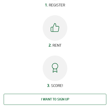
1.
REGISTER
2.
RENT
3.
SCORE!
I WANT TO SIGN UP