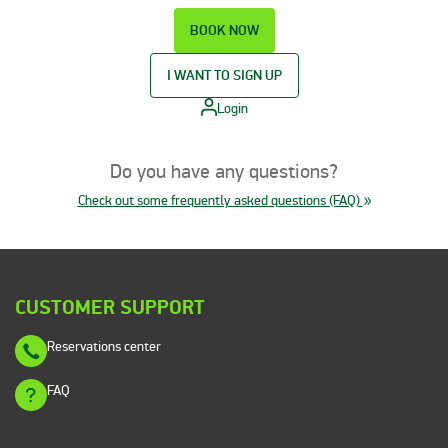
BOOK NOW
I WANT TO SIGN UP
Login
Do you have any questions?
Check out some frequently asked questions (FAQ)
CUSTOMER SUPPORT
Reservations center
FAQ