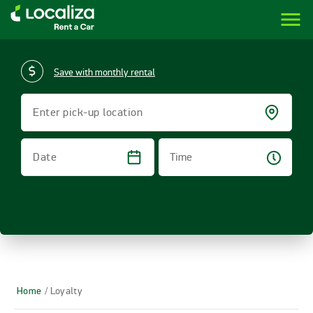
menu
LOCALIZA | RENT A CAR BRAZIL
Save with monthly rental
Enter pick-up location
Time
Date
Home
/ Loyalty