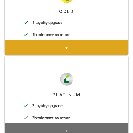
GOLD
1 loyalty upgrade
1h tolerance on return
PLATINUM
3 loyalty upgrades
3h tolerance on return
Pre-authorization in the amount of BRL 1.00