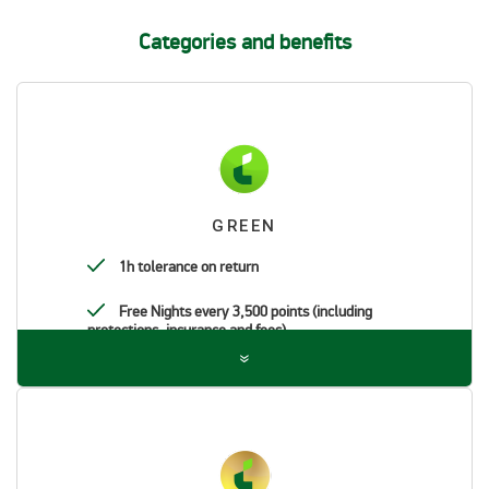
Categories and benefits
GREEN
1h tolerance on return
Free Nights every 3,500 points (including
protections, insurance and fees)