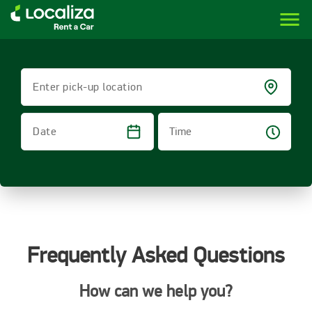
menu
LOCALIZA | RENT A CAR BRAZIL
Enter pick-up location
Time
Date
Frequently Asked Questions
How can we help you?