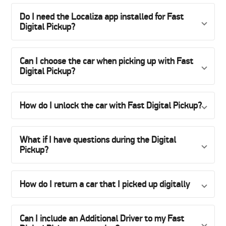
Do I need the Localiza app installed for Fast
Digital Pickup?
Can I choose the car when picking up with Fast
Digital Pickup?
How do I unlock the car with Fast Digital Pickup?
What if I have questions during the Digital
Pickup?
How do I return a car that I picked up digitally
Can I include an Additional Driver to my Fast