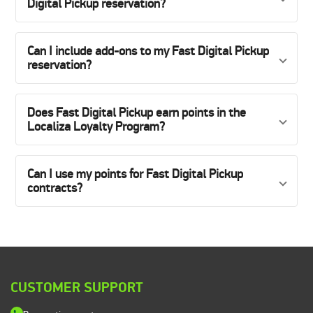
Digital Pickup reservation?
Can I include add-ons to my Fast Digital Pickup
reservation?
Does Fast Digital Pickup earn points in the
Localiza Loyalty Program?
Can I use my points for Fast Digital Pickup
contracts?
CUSTOMER SUPPORT