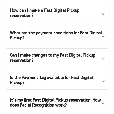
How can I make a Fast Digital Pickup
reservation?
What are the payment conditions for Fast Digital
Pickup?
Can I make changes to my Fast Digital Pickup
reservation?
Is the Payment Tag available for Fast Digital
Pickup?
It's my first Fast Digital Pickup reservation. How
does Facial Recognition work?