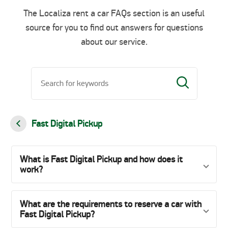
The Localiza rent a car FAQs section is an useful
source for you to find out answers for questions
about our service.
Fast Digital Pickup
What is Fast Digital Pickup and how does it
work?
What are the requirements to reserve a car with
Fast Digital Pickup?