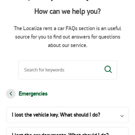
How can we help you?
The Localiza rent a car FAQs section is an useful
source for you to find out answers for questions
about our service.
Emergencies
I lost the vehicle key. What should I do?