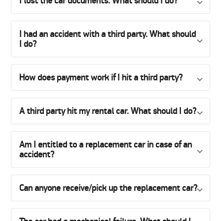
I lost the car documents. What should I do?
I had an accident with a third party. What should
I do?
How does payment work if I hit a third party?
A third party hit my rental car. What should I do?
Am I entitled to a replacement car in case of an
accident?
Can anyone receive/pick up the replacement car?