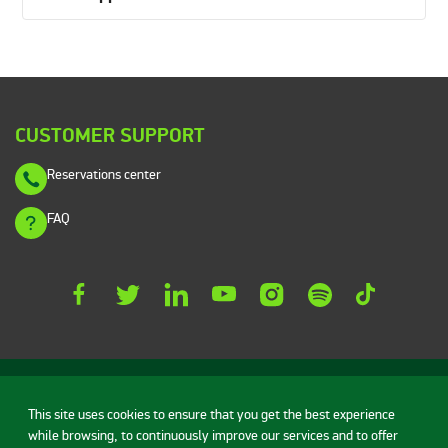
CUSTOMER SUPPORT
Reservations center
FAQ
This site uses cookies to ensure that you get the best experience
while browsing, to continuously improve our services and to offer
Rent a car
Vehicles
Deals