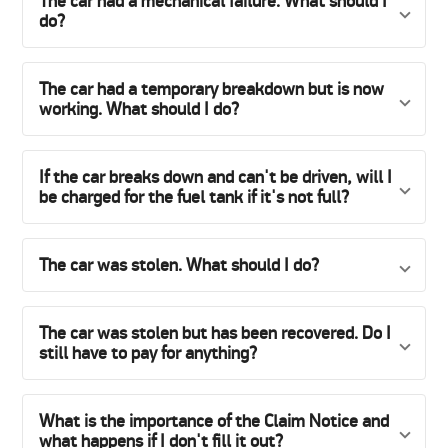
The car had a mechanical failure. What should I
do?
The car had a temporary breakdown but is now
working. What should I do?
If the car breaks down and can't be driven, will I
be charged for the fuel tank if it's not full?
The car was stolen. What should I do?
The car was stolen but has been recovered. Do I
still have to pay for anything?
What is the importance of the Claim Notice and
what happens if I don't fill it out?