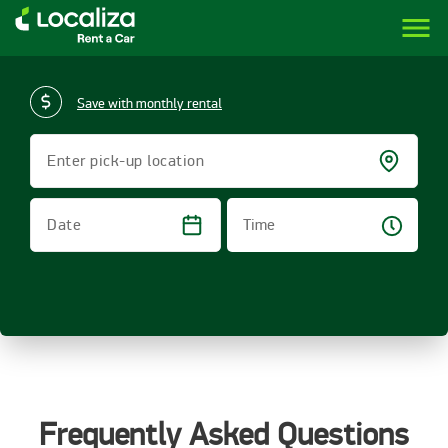
menu
LOCALIZA | RENT A CAR BRAZIL
Save with monthly rental
Enter pick-up location
Time
Date
Frequently Asked Questions