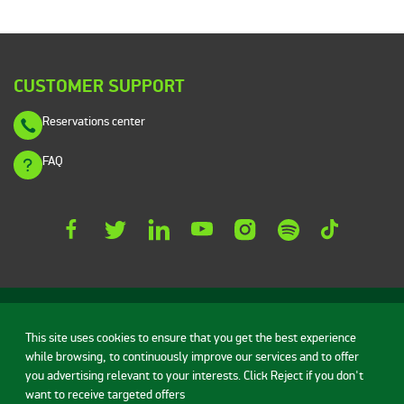
CUSTOMER SUPPORT
Reservations center
FAQ
This site uses cookies to ensure that you get the best experience
while browsing, to continuously improve our services and to offer
Rent a car
Vehicles
Deals
you advertising relevant to your interests. Click Reject if you don't
want to receive targeted offers