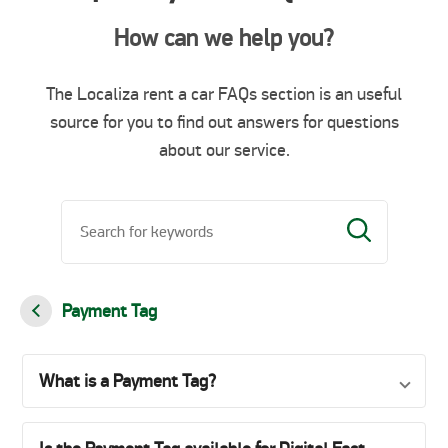
How can we help you?
The Localiza rent a car FAQs section is an useful
source for you to find out answers for questions
about our service.
Payment Tag
What is a Payment Tag?