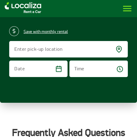
menu
LOCALIZA | RENT A CAR BRAZIL
Save with monthly rental
Enter pick-up location
Time
Date
Frequently Asked Questions