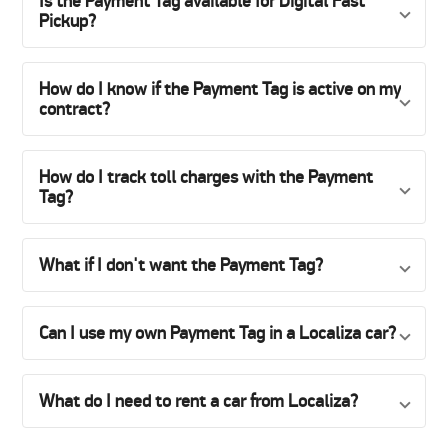
Is the Payment Tag available for Digital Fast
Pickup?
How do I know if the Payment Tag is active on my
contract?
How do I track toll charges with the Payment
Tag?
What if I don't want the Payment Tag?
Can I use my own Payment Tag in a Localiza car?
What do I need to rent a car from Localiza?