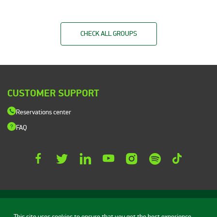
CHECK ALL GROUPS
CUSTOMER SUPPORT
Reservations center
FAQ
This site uses cookies to ensure that you get the best experience