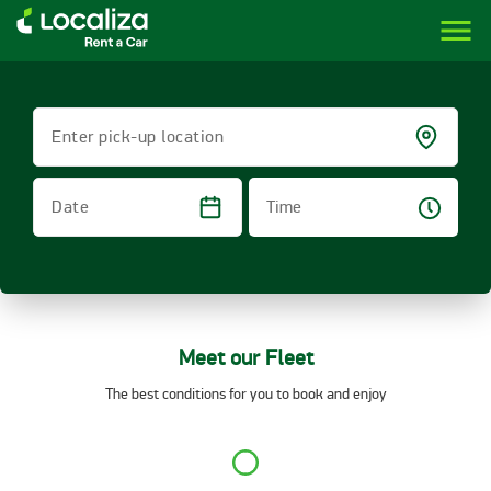
menu
LOCALIZA | RENT A CAR BRAZIL
Enter pick-up location
Time
Date
Meet our Fleet
The best conditions for you to book and enjoy