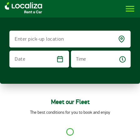
menu
LOCALIZA | RENT A CAR BRAZIL
Enter pick-up location
Time
Date
Meet our Fleet
The best conditions for you to book and enjoy