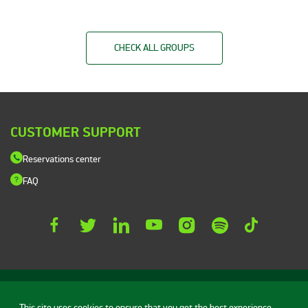
CHECK ALL GROUPS
CUSTOMER SUPPORT
Reservations center
FAQ
This site uses cookies to ensure that you get the best experience